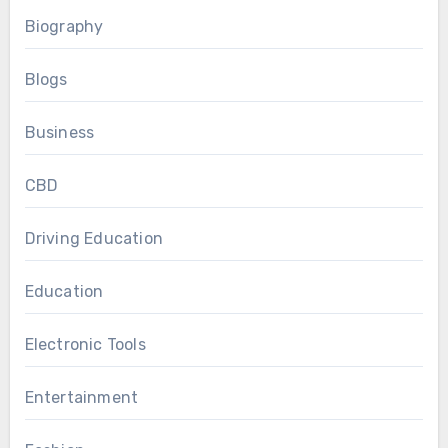
Biography
Blogs
Business
CBD
Driving Education
Education
Electronic Tools
Entertainment