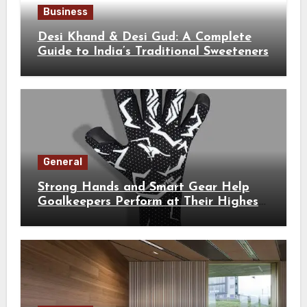
Business
Desi Khand & Desi Gud: A Complete
Guide to India’s Traditional Sweeteners
General
Strong Hands and Smart Gear Help
Goalkeepers Perform at Their Highest
Level