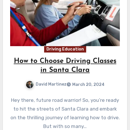
Driving Education
How to Choose Driving Classes
in Santa Clara
David Martinez
March 20, 2024
Hey there, future road warrior! So, you’re ready
to hit the streets of Santa Clara and embark
on the thrilling journey of learning how to drive.
But with so many…