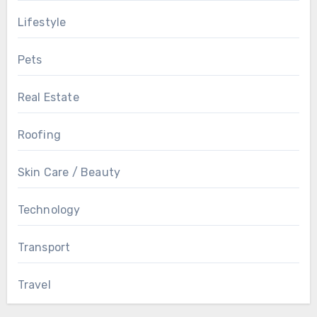
Lifestyle
Pets
Real Estate
Roofing
Skin Care / Beauty
Technology
Transport
Travel