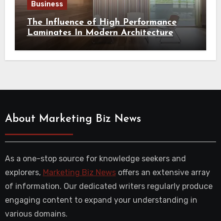
Business
The Influence of High Performance
Laminates In Modern Architecture
About Marketing Biz News
As a one-stop source for knowledge seekers and
explorers,
Marketing Biz News
offers an extensive array
of information. Our dedicated writers regularly produce
engaging content to expand your understanding in
various domains.