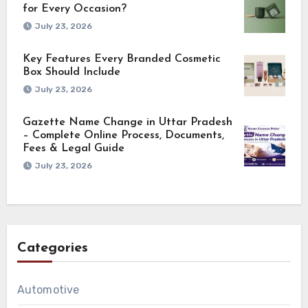
for Every Occasion?
July 23, 2026
Key Features Every Branded Cosmetic
Box Should Include
July 23, 2026
Gazette Name Change in Uttar Pradesh
– Complete Online Process, Documents,
Fees & Legal Guide
July 23, 2026
Categories
Automotive