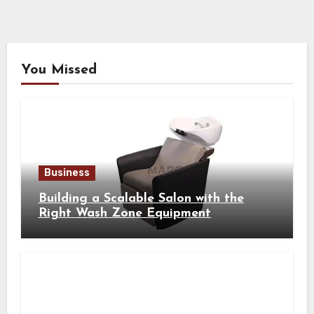
You Missed
Business
Building a Scalable Salon with the
Right Wash Zone Equipment