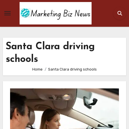
Skip
to
content
Santa Clara driving
schools
Home
Santa Clara driving schools