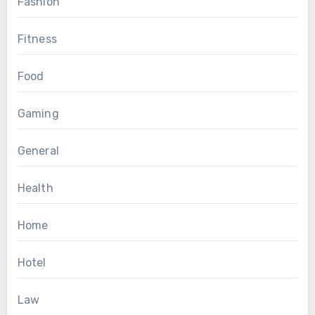
Fashion
Fitness
Food
Gaming
General
Health
Home
Hotel
Law