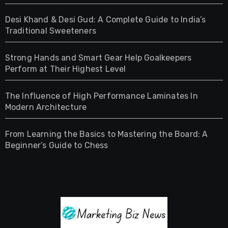
Desi Khand & Desi Gud: A Complete Guide to India’s
Traditional Sweeteners
Strong Hands and Smart Gear Help Goalkeepers
Perform at Their Highest Level
The Influence of High Performance Laminates In
Modern Architecture
From Learning the Basics to Mastering the Board: A
Beginner’s Guide to Chess