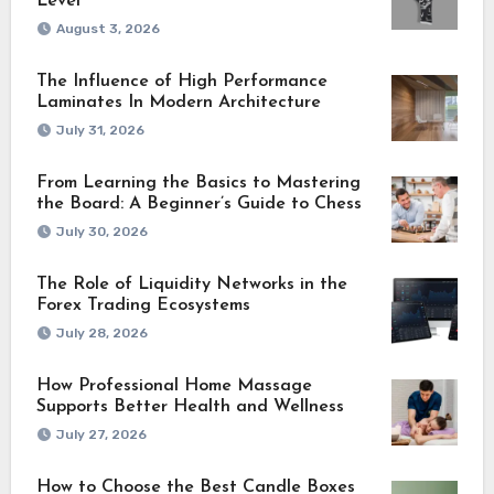
Level
August 3, 2026
The Influence of High Performance
Laminates In Modern Architecture
July 31, 2026
From Learning the Basics to Mastering
the Board: A Beginner’s Guide to Chess
July 30, 2026
The Role of Liquidity Networks in the
Forex Trading Ecosystems
July 28, 2026
How Professional Home Massage
Supports Better Health and Wellness
July 27, 2026
How to Choose the Best Candle Boxes