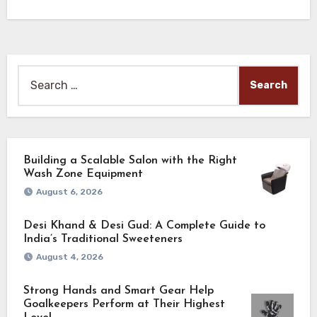
Search
for:
Building a Scalable Salon with the Right
Wash Zone Equipment
August 6, 2026
Desi Khand & Desi Gud: A Complete Guide to
India’s Traditional Sweeteners
August 4, 2026
Strong Hands and Smart Gear Help
Goalkeepers Perform at Their Highest