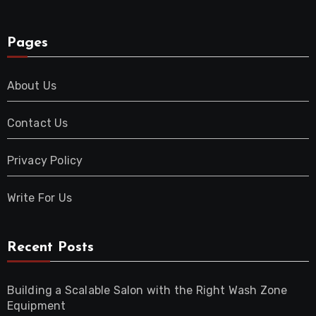
Pages
About Us
Contact Us
Privacy Policy
Write For Us
Recent Posts
Building a Scalable Salon with the Right Wash Zone
Equipment